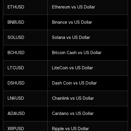
ETHUSD
Ethereum vs US Dollar
BNBUSD
Binance vs US Dollar
SOLUSD
Solana vs US Dollar
BCHUSD
Bitcoin Cash vs US Dollar
LTCUSD
LiteCoin vs US Dollar
DSHUSD
Dash Coin vs US Dollar
LNKUSD
Chainlink vs US Dollar
ADAUSD
Cardano vs US Dollar
XRPUSD
Ripple vs US Dollar