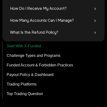
How Do I Receive My Account?
How Many Accounts Can I Manage?
What Is the Refund Policy?
Start With X-Funded
Challenge Types and Programs
Funded Account & Forbidden Practices
Payout Policy & Dashboard
Trading Platforms
Top Trading Question