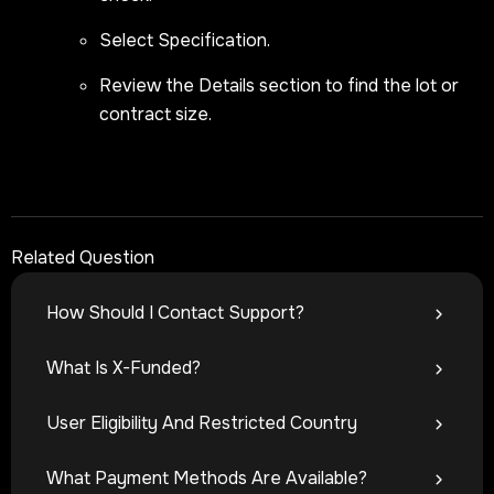
Select Specification.
Review the Details section to find the lot or
contract size.
Related Question
How Should I Contact Support?
What Is X-Funded?
User Eligibility And Restricted Country
What Payment Methods Are Available?