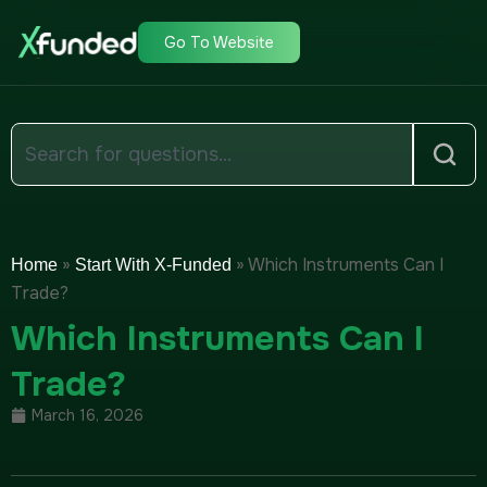
Go To Website
»
»
Which Instruments Can I
Home
Start With X-Funded
Trade?
Which Instruments Can I
Trade?
March 16, 2026