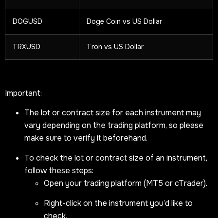
DOGUSD
Doge Coin vs US Dollar
TRXUSD
Tron vs US Dollar
Important:
The lot or contract size for each instrument may
vary depending on the trading platform, so please
make sure to verify it beforehand.
To check the lot or contract size of an instrument,
follow these steps:
Open your trading platform (MT5 or cTrader).
Right-click on the instrument you’d like to
check.