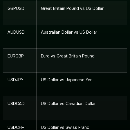
GBPUSD
Great Britain Pound vs US Dollar
AUDUSD
Australian Dollar vs US Dollar
EURGBP
Euro vs Great Britain Pound
USDJPY
US Dollar vs Japanese Yen
USDCAD
US Dollar vs Canadian Dollar
USDCHF
US Dollar vs Swiss Franc