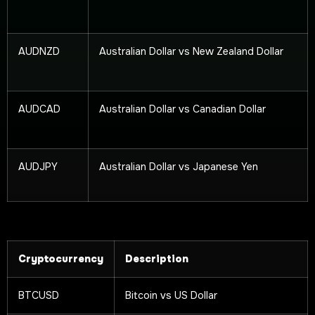
AUDNZD
Australian Dollar vs New Zealand Dollar
AUDCAD
Australian Dollar vs Canadian Dollar
AUDJPY
Australian Dollar vs Japanese Yen
Cryptocurrency
Description
BTCUSD
Bitcoin vs US Dollar