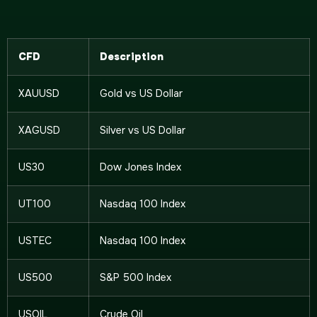
CFD
Description
XAUUSD
Gold vs US Dollar
XAGUSD
Silver vs US Dollar
US30
Dow Jones Index
UT100
Nasdaq 100 Index
USTEC
Nasdaq 100 Index
US500
S&P 500 Index
USOIL
Crude Oil