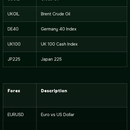
UKOIL
Brent Crude Oil
DE40
Germany 40 Index
UK100
UK 100 Cash Index
JP225
Japan 225
Forex
Description
EURUSD
Euro vs US Dollar