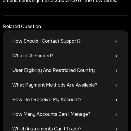
amendments signifies acceptance of the new terms.
Related Question
How Should I Contact Support?
What Is X-Funded?
User Eligibility And Restricted Country
What Payment Methods Are Available?
How Do I Receive My Account?
How Many Accounts Can I Manage?
Which Instruments Can I Trade?