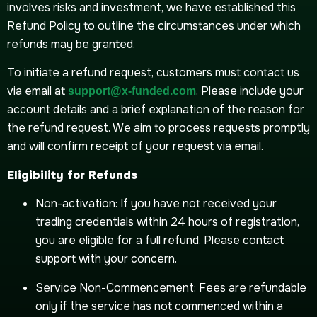
involves risks and investment, we have established this
Refund Policy to outline the circumstances under which
refunds may be granted.
To initiate a refund request, customers must contact us
via email at
. Please include your
support@x-funded.com
account details and a brief explanation of the reason for
the refund request. We aim to process requests promptly
and will confirm receipt of your request via email.
Eligibility for Refunds
Non-activation: If you have not received your
trading credentials within 24 hours of registration,
you are eligible for a full refund. Please contact
support with your concern.
Service Non-Commencement: Fees are refundable
only if the service has not commenced within a