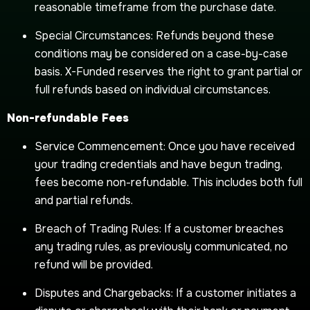
reasonable timeframe from the purchase date.
Special Circumstances: Refunds beyond these
conditions may be considered on a case-by-case
basis. X-Funded reserves the right to grant partial or
full refunds based on individual circumstances.
Non-refundable Fees
Service Commencement: Once you have received
your trading credentials and have begun trading,
fees become non-refundable. This includes both full
and partial refunds.
Breach of Trading Rules: If a customer breaches
any trading rules, as previously communicated, no
refund will be provided.
Disputes and Chargebacks: If a customer initiates a