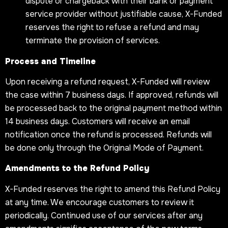
dispute or chargeback with their bank or payment
service provider without justifiable cause, X-Funded
reserves the right to refuse a refund and may
terminate the provision of services.
Process and Timeline
Upon receiving a refund request, X-Funded will review
the case within 7 business days. If approved, refunds will
be processed back to the original payment method within
14 business days. Customers will receive an email
notification once the refund is processed. Refunds will
be done only through the Original Mode of Payment.
Amendments to the Refund Policy
X-Funded reserves the right to amend this Refund Policy
at any time. We encourage customers to review it
periodically. Continued use of our services after any