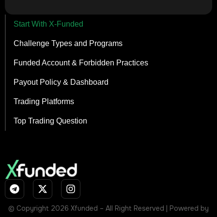
Start With X-Funded
Challenge Types and Programs
Funded Account & Forbidden Practices
Payout Policy & Dashboard
Trading Platforms
Top Trading Question
© Copyright 2026 Xfunded – All Right Reserved | Powered by