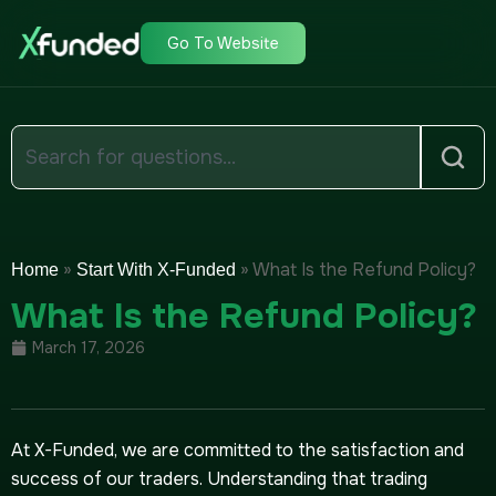
Go To Website
»
»
What Is the Refund Policy?
Home
Start With X-Funded
What Is the Refund Policy?
March 17, 2026
At X-Funded, we are committed to the satisfaction and
success of our traders. Understanding that trading