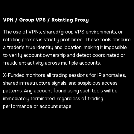
VPN / Group VPS / Rotating Proxy
The use of VPNs, shared/group VPS environments, or
rotating proxies is strictly prohibited. These tools obscure
a trader’s true identity and location, making it impossible
to verify account ownership and detect coordinated or
fraudulent activity across multiple accounts.
X-Funded monitors all trading sessions for IP anomalies,
shared infrastructure signals, and suspicious access
patterns. Any account found using such tools will be
immediately terminated, regardless of trading
performance or account stage.