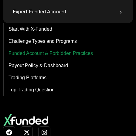
Expert Funded Account
Start With X-Funded
Challenge Types and Programs
Funded Account & Forbidden Practices
Payout Policy & Dashboard
Trading Platforms
Top Trading Question