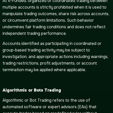
At X-Funded, organized or coordinated trading between
multiple accounts is strictly prohibited when it is used to
manipulate trading outcomes, share risk across accounts,
or circumvent platform limitations. Such behavior
undermines fair trading conditions and does not reflect
independent trading performance.
Accounts identified as participating in coordinated or
group-based trading activity may be subject to
investigation, and appropriate actions including warnings,
trading restrictions, profit adjustments, or account
termination may be applied where applicable.
Algorithmic or Bots Trading
Algorithmic or Bot Trading refers to the use of
automated software or expert advisors (EAs) that