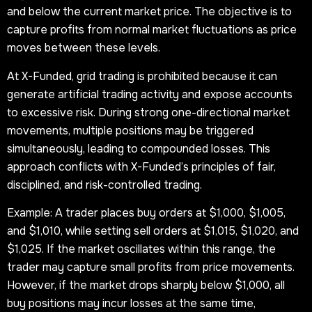
and below the current market price. The objective is to
capture profits from normal market fluctuations as price
moves between these levels.
At X-Funded, grid trading is prohibited because it can
generate artificial trading activity and expose accounts
to excessive risk. During strong one-directional market
movements, multiple positions may be triggered
simultaneously, leading to compounded losses. This
approach conflicts with X-Funded’s principles of fair,
disciplined, and risk-controlled trading.
Example: A trader places buy orders at $1,000, $1,005,
and $1,010, while setting sell orders at $1,015, $1,020, and
$1,025. If the market oscillates within this range, the
trader may capture small profits from price movements.
However, if the market drops sharply below $1,000, all
buy positions may incur losses at the same time,