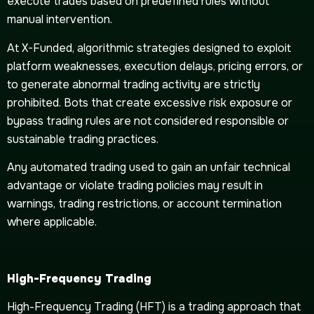
execute trades based on predefined rules without
manual intervention.
At X-Funded, algorithmic strategies designed to exploit
platform weaknesses, execution delays, pricing errors, or
to generate abnormal trading activity are strictly
prohibited. Bots that create excessive risk exposure or
bypass trading rules are not considered responsible or
sustainable trading practices.
Any automated trading used to gain an unfair technical
advantage or violate trading policies may result in
warnings, trading restrictions, or account termination
where applicable.
High-Frequency Trading
High-Frequency Trading (HFT) is a trading approach that