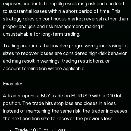
exposes accounts to rapidly escalating risk and can lead
to substantial losses within a short period of time. This
strategy relies on continuous market reversal rather than
proper analysis and risk management, making it
unsustainable for long-term trading.
Trading practices that involve progressively increasing lot
sizes to recover losses are considered high-risk behavior
and may result in warnings, trading restrictions, or
account termination where applicable.
Example:
A trader opens a BUY trade on EURUSD with a 0.10 lot
position. The trade hits stop loss and closes in a loss.
Instead of maintaining the same risk, the trader increases
the next position size to recover the previous loss.
Trade 1: 0.10 lot → Loss