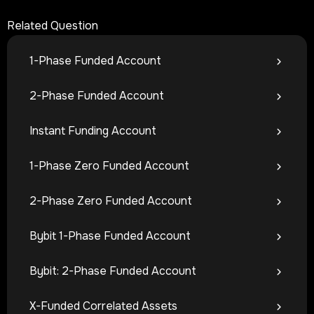
Related Question
1-Phase Funded Account
2-Phase Funded Account
Instant Funding Account
1-Phase Zero Funded Account
2-Phase Zero Funded Account
Bybit 1-Phase Funded Account
Bybit: 2-Phase Funded Account
X-Funded Correlated Assets