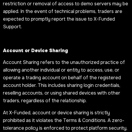
restriction or removal of access to demo servers may be
applied. In the event of technical problems, traders are
expected to promptly report the issue to X-Funded
Support.
Account or Device Sharing
Account Sharing refers to the unauthorized practice of
allowing another individual or entity to access, use, or
operate a trading account on behalf of the registered
account holder. This includes sharing login credentials,
reselling accounts, or using shared devices with other
traders, regardless of the relationship.
At X-Funded, account or device sharing is strictly
prohibited as it violates the Terms & Conditions. A zero-
tolerance policy is enforced to protect platform security,