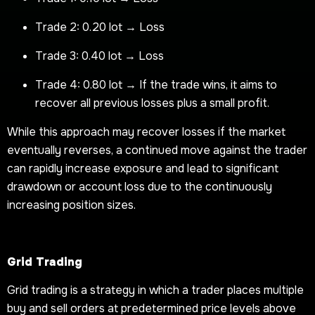
Trade 2: 0.20 lot → Loss
Trade 3: 0.40 lot → Loss
Trade 4: 0.80 lot → If the trade wins, it aims to
recover all previous losses plus a small profit.
While this approach may recover losses if the market
eventually reverses, a continued move against the trader
can rapidly increase exposure and lead to significant
drawdown or account loss due to the continuously
increasing position sizes.
Grid Trading
Grid trading is a strategy in which a trader places multiple
buy and sell orders at predetermined price levels above