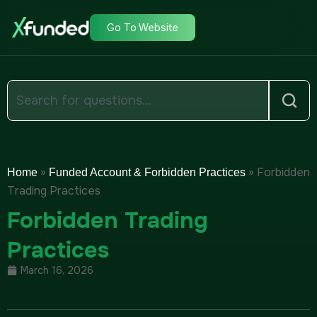
Go To Website
»
»
Forbidden
Home
Funded Account & Forbidden Practices
Trading Practices
Forbidden Trading
Practices
March 16, 2026