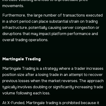
movements.
Furthermore, the large number of transactions executed
in a short period can place substantial strain on trading
infrastructure, potentially causing server congestion or
disruptions that may impact platform performance and
overall trading operations.
Martingale Trading
Martingale Trading is a strategy where a trader increases
position size after a losing trade in an attempt to recover
previous losses when the market reverses. The approach
typically involves doubling or significantly increasing trade
volume following each loss.
At X-Funded, Martingale trading is prohibited because it