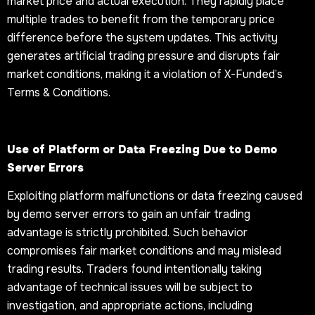
market price and actual execution. They rapidly place
multiple trades to benefit from the temporary price
difference before the system updates. This activity
generates artificial trading pressure and disrupts fair
market conditions, making it a violation of X-Funded’s
Terms & Conditions.
Use of Platform or Data Freezing Due to Demo
Server Errors
Exploiting platform malfunctions or data freezing caused
by demo server errors to gain an unfair trading
advantage is strictly prohibited. Such behavior
compromises fair market conditions and may mislead
trading results. Traders found intentionally taking
advantage of technical issues will be subject to
investigation, and appropriate actions, including