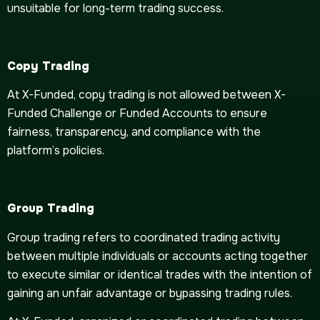
unsuitable for long-term trading success.
Copy Trading
At X-Funded, copy trading is not allowed between X-
Funded Challenge or Funded Accounts ​​to ensure
fairness, transparency, and compliance with the
platform’s policies.
Group Trading
Group trading refers to coordinated trading activity
between multiple individuals or accounts acting together
to execute similar or identical trades with the intention of
gaining an unfair advantage or bypassing trading rules.