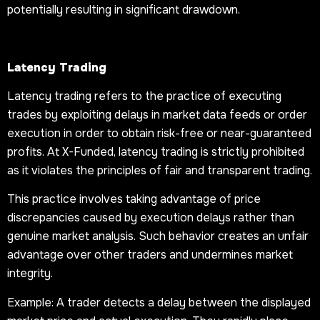
potentially resulting in significant drawdown.
Latency Trading
Latency trading refers to the practice of executing
trades by exploiting delays in market data feeds or order
execution in order to obtain risk-free or near-guaranteed
profits. At X-Funded, latency trading is strictly prohibited
as it violates the principles of fair and transparent trading.
This practice involves taking advantage of price
discrepancies caused by execution delays rather than
genuine market analysis. Such behavior creates an unfair
advantage over other traders and undermines market
integrity.
Example: A trader detects a delay between the displayed