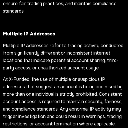
ensure fair trading practices, and maintain compliance
standards.
Multiple IP Addresses
Multiple IP Addresses refer to trading activity conducted
from significantly different or inconsistent internet
locations that indicate potential account sharing, third-
party access, or unauthorized account usage.
At X-Funded, the use of multiple or suspicious IP
addresses that suggest an account is being accessed by
more than one individual is strictly prohibited. Consistent
account access is required to maintain security, fairness,
and compliance standards. Any abnormal IP activity may
trigger investigation and could result in warnings, trading
restrictions, or account termination where applicable.