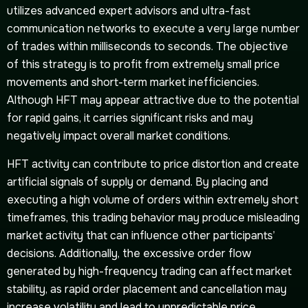
utilizes advanced expert advisors and ultra-fast
communication networks to execute a very large number
of trades within milliseconds to seconds. The objective
of this strategy is to profit from extremely small price
movements and short-term market inefficiencies.
Although HFT may appear attractive due to the potential
for rapid gains, it carries significant risks and may
negatively impact overall market conditions.
HFT activity can contribute to price distortion and create
artificial signals of supply or demand. By placing and
executing a high volume of orders within extremely short
timeframes, this trading behavior may produce misleading
market activity that can influence other participants’
decisions. Additionally, the excessive order flow
generated by high-frequency trading can affect market
stability, as rapid order placement and cancellation may
increase volatility and lead to unpredictable price