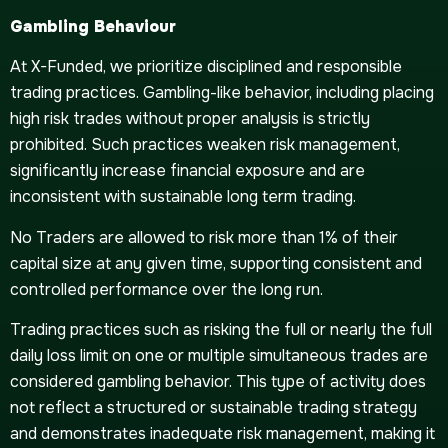
Gambling Behaviour
At X-Funded, we prioritize disciplined and responsible
trading practices. Gambling-like behavior, including placing
high risk trades without proper analysis is strictly
prohibited. Such practices weaken risk management,
significantly increase financial exposure and are
inconsistent with sustainable long term trading.
No Traders are allowed to risk more than 1% of their
capital size at any given time, supporting consistent and
controlled performance over the long run.
Trading practices such as risking the full or nearly the full
daily loss limit on one or multiple simultaneous trades are
considered gambling behavior. This type of activity does
not reflect a structured or sustainable trading strategy
and demonstrates inadequate risk management, making it