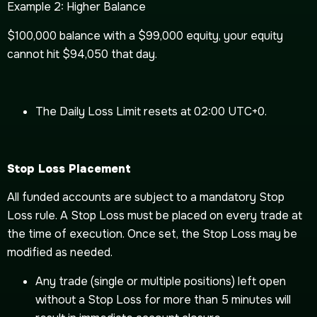
Example 2: Higher Balance
$100,000 balance with a $99,000 equity, your equity
cannot hit $94,050 that day.
The Daily Loss Limit resets at 02:00 UTC+0.
Stop Loss Placement
All funded accounts are subject to a mandatory Stop
Loss rule. A Stop Loss must be placed on every trade at
the time of execution. Once set, the Stop Loss may be
modified as needed.
Any trade (single or multiple positions) left open
without a Stop Loss for more than 5 minutes will