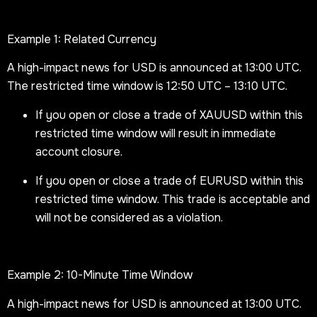
Example 1: Related Currency
A high-impact news for USD is announced at 13:00 UTC.
The restricted time window is 12:50 UTC – 13:10 UTC.
If you open or close a trade of XAUUSD within this
restricted time window will result in immediate
account closure.
If you open or close a trade of EURUSD within this
restricted time window. This trade is acceptable and
will not be considered as a violation.
Example 2: 10-Minute Time Window
A high-impact news for USD is announced at 13:00 UTC.