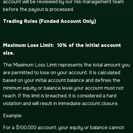
account will be reviewed by our risk management team
before the payout is processed.
Trading
Rules (Funded Account Only)
Maximum Loss Limit: 10% of the initial account
size.
The Maximum Loss Limit represents the total amount you
are permitted to lose on your account. It is calculated
based on your initial account balance and defines the
minimum equity or balance level your account must not
reach. If this limit is breached, it is considered a hard
violation and will result in immediate account closure.
Example:
For a $100,000 account, your equity or balance cannot