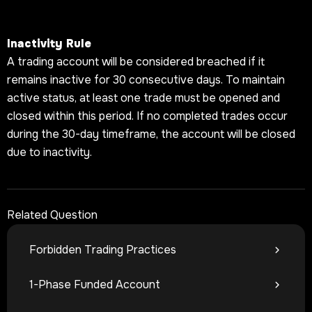
Inactivity Rule
A trading account will be considered breached if it
remains inactive for 30 consecutive days. To maintain
active status, at least one trade must be opened and
closed within this period. If no completed trades occur
during the 30-day timeframe, the account will be closed
due to inactivity.
Related Question
Forbidden Trading Practices
1-Phase Funded Account