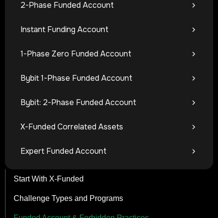
2-Phase Funded Account
Instant Funding Account
1-Phase Zero Funded Account
Bybit 1-Phase Funded Account
Bybit: 2-Phase Funded Account
X-Funded Correlated Assets
Expert Funded Account
Start With X-Funded
Challenge Types and Programs
Funded Account & Forbidden Practices