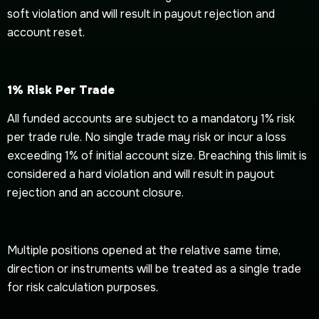
soft violation and will result in payout rejection and
account reset.
1% Risk Per Trade
All funded accounts are subject to a mandatory 1% risk
per trade rule. No single trade may risk or incur a loss
exceeding 1% of initial account size. Breaching this limit is
considered a hard violation and will result in payout
rejection and an account closure.
Multiple positions opened at the relative same time,
direction or instruments will be treated as a single trade
for risk calculation purposes.