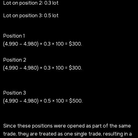
Lot on position 2: 0.3 lot
Lot on position 3: 0.5 lot
Position 1
(4,990 – 4,980) × 0.3 × 100 = $300.
Position 2
(4,990 – 4,980) × 0.3 × 100 = $300.
Position 3
(4,990 – 4,980) × 0.5 × 100 = $500.
Since these positions were opened as part of the same
trade, they are treated as one single trade, resulting in a