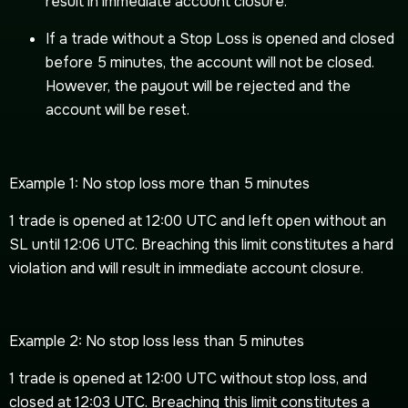
result in immediate account closure.
If a trade without a Stop Loss is opened and closed
before 5 minutes, the account will not be closed.
However, the payout will be rejected and the
account will be reset.
Example 1: No stop loss more than 5 minutes
1 trade is opened at 12:00 UTC and left open without an
SL until 12:06 UTC. Breaching this limit constitutes a hard
violation and will result in immediate account closure.
Example 2: No stop loss less than 5 minutes
1 trade is opened at 12:00 UTC without stop loss, and
closed at 12:03 UTC. Breaching this limit constitutes a