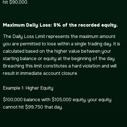
hit $90,000.
Maximum Daily Loss: 5% of the recorded equity.
The Daily Loss Limit represents the maximum amount
you are permitted to lose within a single trading day. It is
calculated based on the higher value between your
starting balance or equity at the beginning of the day.
Breaching this limit constitutes a hard violation and will
result in immediate account closure.
Example 1: Higher Equity
$100,000 balance with $105,000 equity, your equity
cannot hit $99,750 that day.