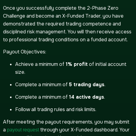
Once you successfully complete the 2-Phase Zero
Challenge and become an X-Funded Trader, you have
demonstrated the required trading competence and
disciplined risk management. You will then receive access
to professional trading conditions on a funded account.
Payout Objectives:
Achieve a minimum of
1% profit
of initial account
size.
Complete a minimum of
5 trading days
.
Complete a minimum of
14 active days
.
Follow all trading rules and risk limits.
After meeting the payout requirements, you may submit
a
through your X-Funded dashboard. Your
payout request