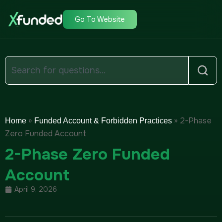
Go To Website
»
»
2-Phase
Home
Funded Account & Forbidden Practices
Zero Funded Account
2-Phase Zero Funded
Account
April 9, 2026