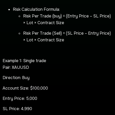
Risk Calculation Formula:
Risk Per Trade (buy) = (Entry Price – SL Price)
× Lot × Contract Size
Risk Per Trade (Sell) = (SL Price – Entry Price)
× Lot × Contract Size
Example 1: Single trade
Pair: XAUUSD
Direction: Buy
Account Size: $100,000
Entry Price: 5,000
SL Price: 4,990