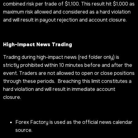
combined risk per trade of $1,100. This result hit $1,000 as
maximum risk allowed and considered as a hard violation
and will result in payout rejection and account closure.
High-Impact News Trading
Trading during high-impact news (red folder only) is
strictly prohibited within 10 minutes before and after the
event. Traders are not allowed to open or close positions
through these periods. Breaching this limit constitutes a
hard violation and will result in immediate account
closure.
Forex Factory is used as the official news calendar
source.