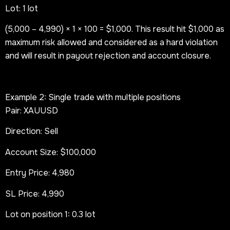
Lot: 1 lot
(5,000 – 4,990) × 1 × 100 = $1,000. This result hit $1,000 as
maximum risk allowed and considered as a hard violation
and will result in payout rejection and account closure.
Example 2: Single trade with multiple positions
Pair: XAUUSD
Direction: Sell
Account Size: $100,000
Entry Price: 4,980
SL Price: 4,990
Lot on position 1: 0.3 lot