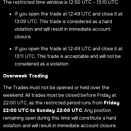
The restricted time window is 12:50 UTC – 13:10 UTC.
If you open the trade at 12:49 UTC and close it at
13:09 UTC. This trade is considered as a hard
violation and will result in immediate account
closure.
If you open the trade at 12:49 UTC and close it at
13:11 UTC. This trade is acceptable and will not be
considered as a violation
Overweek Trading
The Trades must not be opened or held over the
weekend. All trades must be closed before Friday at
22:00 UTC, as the restricted period runs from
Friday
22:00 UTC to Sunday 22:00 UTC
. Any position
remaining open during this time will constitute a hard
violation and will result in immediate account closure.