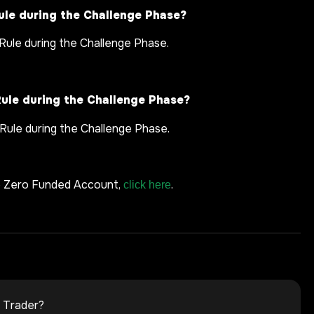
ule during the Challenge Phase?
Rule during the Challenge Phase.
Rule during the Challenge Phase?
 Rule during the Challenge Phase.
e Zero Funded Account,
.
click here
 Trader?