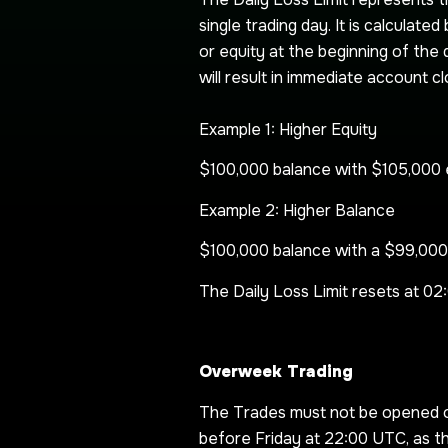
single trading day. It is calculat
or equity at the beginning of the d
will result in immediate account cl
Example 1: Higher Equity
$100,000 balance with $105,000 e
Example 2: Higher Balance
$100,000 balance with a $99,000 
The Daily Loss Limit resets at 0
Overweek Trading
The Trades must not be opened or
before Friday at 22:00 UTC, as t