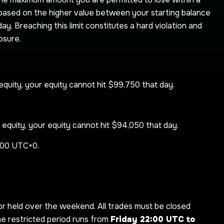
ed based on the higher value between your starting balance
ay. Breaching this limit constitutes a hard violation and
osure.
quity, your equity cannot hit $99,750 that day.
equity, your equity cannot hit $94,050 that day.
2:00 UTC+0.
 held over the weekend. All trades must be closed
he restricted period runs from
Friday 22:00 UTC to