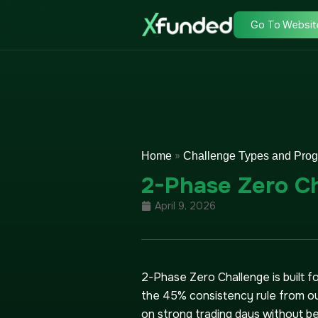
Go To Websit
»
Home
Challenge Types and Pro
2-Phase Zero C
April 9, 2026
2-Phase Zero Challenge is built 
the 45% consistency rule from ou
on strong trading days without bei