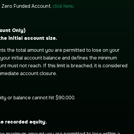
e Zero Funded Account,
.
click here
ount Only)
e initial account size.
s the total amount you are permitted to lose on your
n your initial account balance and defines the minimum
t must not reach. If this limit is breached, it is considered
 immediate account closure.
ity or balance cannot hit $90,000.
he recorded equity.
the maximum amount you are permitted to lose within a