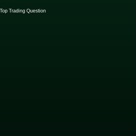
Top Trading Question