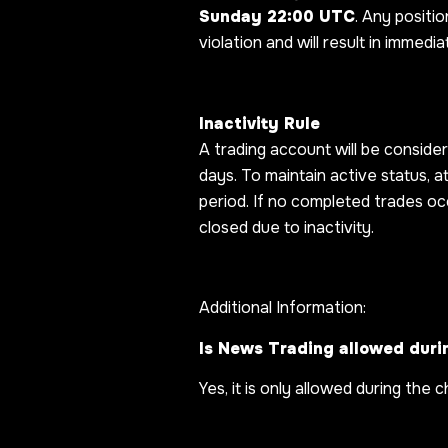
Sunday 22:00 UTC
. Any positio
violation and will result in immedi
Inactivity Rule
A trading account will be conside
days. To maintain active status, 
period. If no completed trades oc
closed due to inactivity.
Additional Information:
Is News Trading allowed duri
Yes, it is only allowed during the