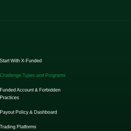
Start With X-Funded
Challenge Types and Programs
Funded Account & Forbidden
Practices
Payout Policy & Dashboard
Trading Platforms