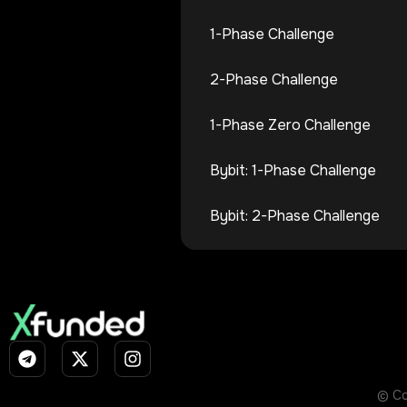
1-Phase Challenge
2-Phase Challenge
1-Phase Zero Challenge
Bybit: 1-Phase Challenge
Bybit: 2-Phase Challenge
© Co