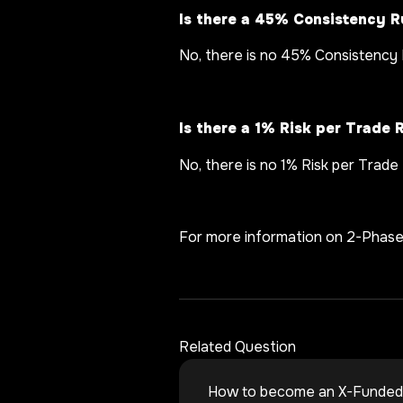
Is there a 45% Consistency R
No, there is no 45% Consistency 
Is there a 1% Risk per Trade 
No, there is no 1% Risk per Trade
For more information on 2-Phas
Related Question
How to become an X-Funded