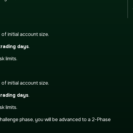
t
of initial account size.
rading days
.
k limits.
t
of initial account size.
trading days
.
k limits.
hallenge phase, you will be advanced to a 2-Phase