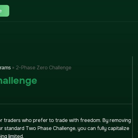
e
»
2-Phase Zero Challenge
grams
hallenge
for traders who prefer to trade with freedom. By removing
r standard Two Phase Challenge, you can fully capitalize
ng limited.