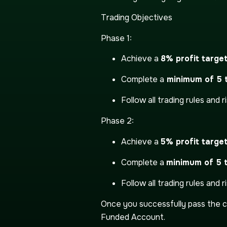
Trading Objectives
Phase 1:
Achieve a
8% profit targe
Complete a
minimum of 5 t
Follow all trading rules and ris
Phase 2:
Achieve a
5% profit targe
Complete a
minimum of 5 
Follow all trading rules and ris
Once you successfully pass the c
Funded Account.