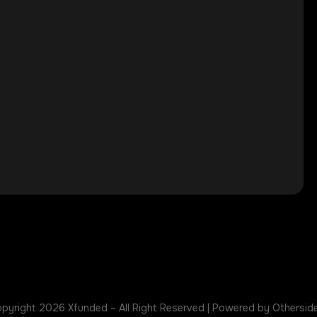
pyright 2026 Xfunded – All Right Reserved | Powered by Othersid