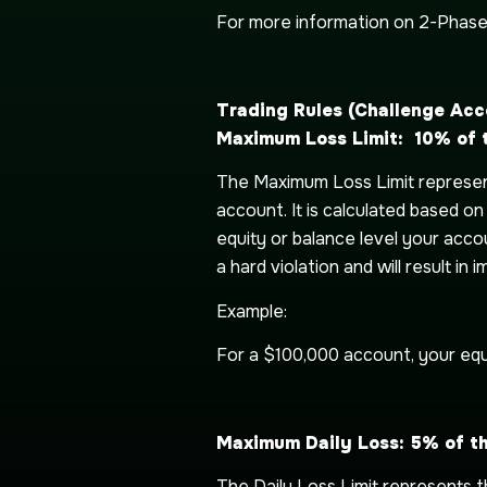
For more information on 2-Phas
Trading
Rules (Challenge Acc
Maximum Loss Limit: 10% of th
The Maximum Loss Limit represent
account. It is calculated based o
equity or balance level your accoun
a hard violation and will result in
Example:
For a $100,000 account, your equ
Maximum Daily Loss: 5% of t
The Daily Loss Limit represents 