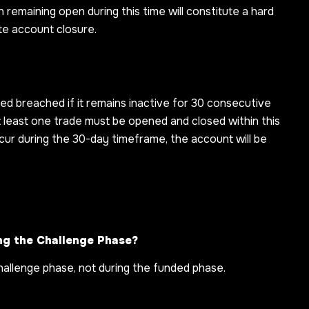
n remaining open during this time will constitute a hard
ate account closure.
red breached if it remains inactive for 30 consecutive
at least one trade must be opened and closed within this
cur during the 30-day timeframe, the account will be
ng the Challenge Phase?
 challenge phase, not during the funded phase.