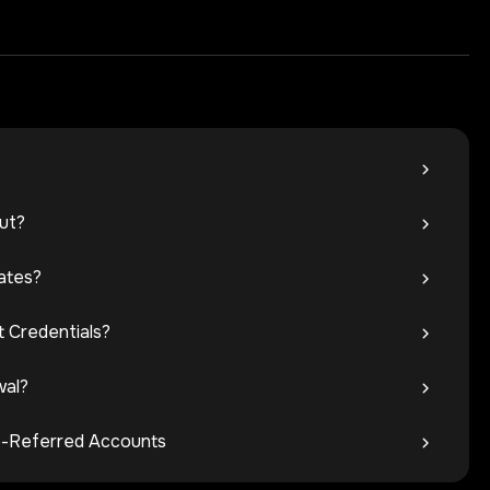
ut?
ates?
 Credentials?
wal?
ate-Referred Accounts