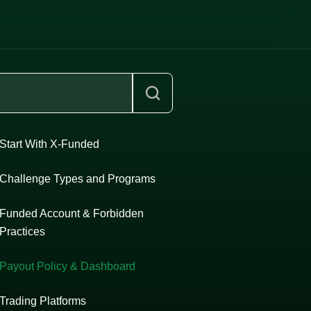
Start With X-Funded
Challenge Types and Programs
Funded Account & Forbidden
Practices
Payout Policy & Dashboard
Trading Platforms