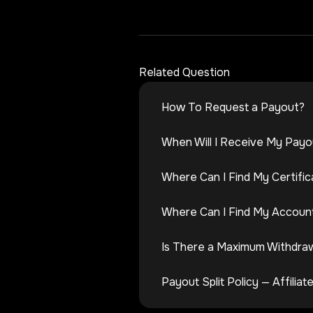
Related Question
How To Request a Payout?
When Will I Receive My Payo
Where Can I Find My Certific
Where Can I Find My Account
Is There a Maximum Withdra
Payout Split Policy — Affili