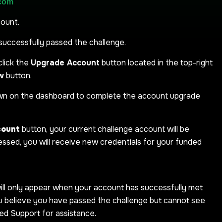
.com
count.
successfully passed the challenge.
click the
Upgrade Account
button located in the top-right
w
button.
own on the dashboard to complete the account upgrade
count
button, your current challenge account will be
ssed, you will receive new credentials for your funded
ill only appear when your account has successfully met
ou believe you have passed the challenge but cannot see
ed Support for assistance.