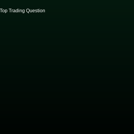
Top Trading Question