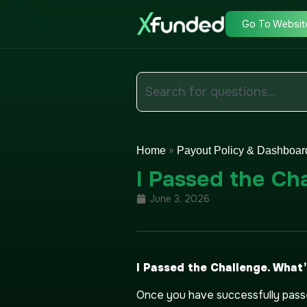
Go To Websit
»
Home
Payout Policy & Dashboar
I Passed the Ch
June 3, 2026
I Passed the Challenge. What
Once you have successfully passe