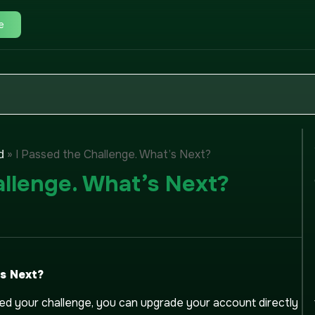
e
»
I Passed the Challenge. What’s Next?
d
allenge. What’s Next?
’s Next?
d your challenge, you can upgrade your account directly