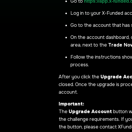
Go to
https://app.x-funded
Log in to your X-Funded ac
Go to the account that has 
On the account dashboard, 
area, next to the
Trade No
Follow the instructions sh
process.
After you click the
Upgrade Ac
closed. Once the upgrade is proce
account.
Important:
The
Upgrade Account
button w
the challenge requirements. If y
the button, please contact XFund