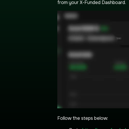
from your X-Funded Dashboard.
Follow the steps below: